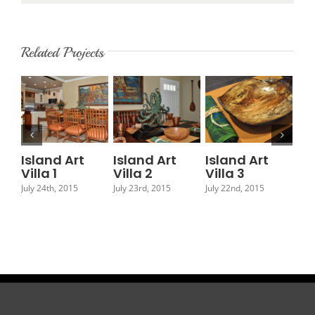
Related Projects
Island Art
Island Art
Island Art
Is
Villa 1
Villa 2
Villa 3
Vil
July 24th, 2015
July 23rd, 2015
July 22nd, 2015
July