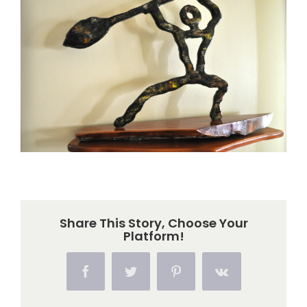
Larger
Image
Share This Story, Choose Your
Platform!
Facebook
Twitter
Pinterest
Vk