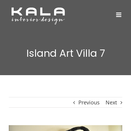
Skip
to
content
Island Art Villa 7
Previous
Next
View