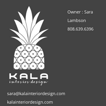
Owner : Sara
Lambson
808.639.6396
sara@kalainteriordesign.com
kalainteriordesign.com