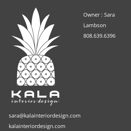
Owner : Sara
Lambson
808.639.6396
sara@kalainteriordesign.com
kalainteriordesign.com