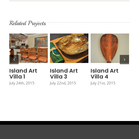
Related Projects
Island Art
Island Art
Island Art
Is
Villa 1
Villa 3
Villa 4
Vil
July 24th, 2015
July 22nd, 2015
July 21st, 2015
July