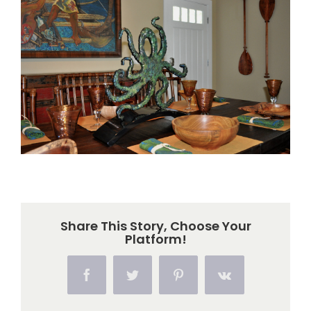
Larger
Image
Share This Story, Choose Your
Platform!
Facebook
Twitter
Pinterest
Vk