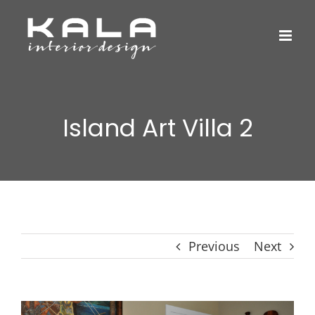
Skip
to
content
Island Art Villa 2
Previous
Next
View