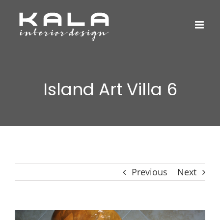
Skip
to
content
Island Art Villa 6
Previous
Next
View