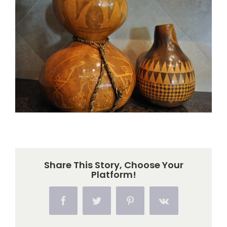
Larger
Image
Share This Story, Choose Your
Platform!
Facebook
Twitter
Pinterest
Vk