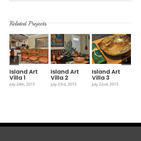
Related Projects
Island Art
Island Art
Island Art
Is
Villa 1
Villa 2
Villa 3
Vil
July 24th, 2015
July 23rd, 2015
July 22nd, 2015
July