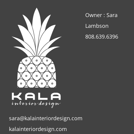
Owner : Sara
Lambson
808.639.6396
sara@kalainteriordesign.com
kalainteriordesign.com