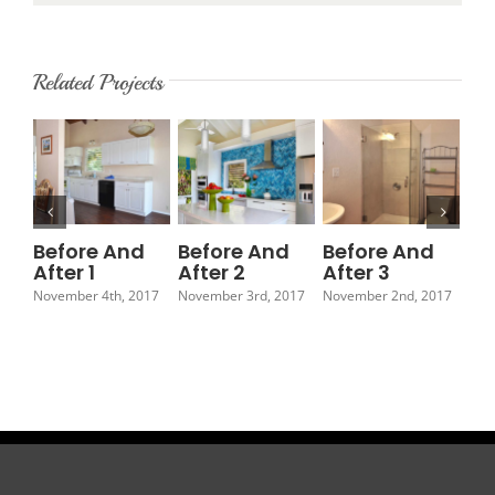
Related Projects
Before And
Before And
Before And
Be
After 1
After 2
After 3
Af
November 4th, 2017
November 3rd, 2017
November 2nd, 2017
Nov