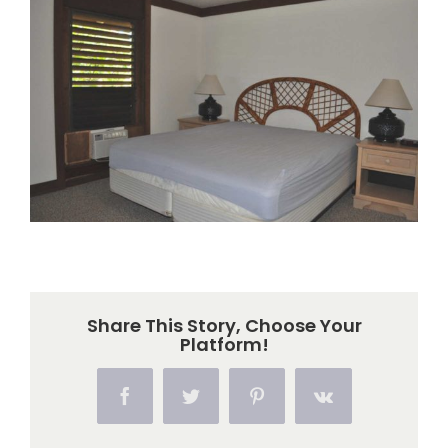
Larger
Image
Share This Story, Choose Your
Platform!
Facebook
Twitter
Pinterest
Vk