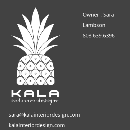
Owner : Sara
Lambson
808.639.6396
sara@kalainteriordesign.com
kalainteriordesign.com