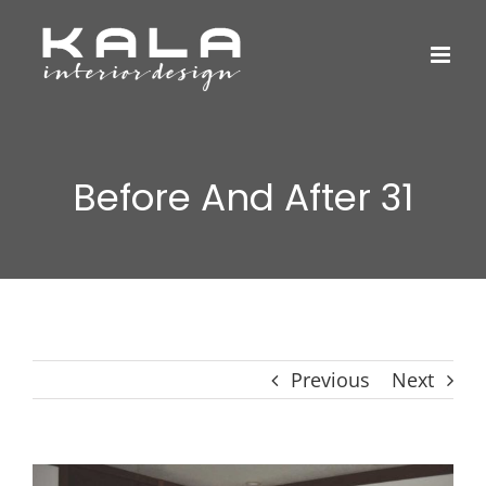
Skip
to
content
Before And After 31
Previous
Next
View