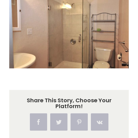
Larger
Image
Share This Story, Choose Your
Platform!
Facebook
Twitter
Pinterest
Vk