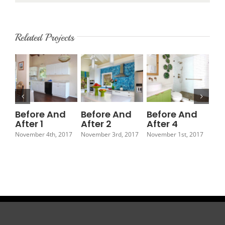
Related Projects
Before And
Before And
Before And
Be
After 1
After 2
After 4
Af
November 4th, 2017
November 3rd, 2017
November 1st, 2017
Octo