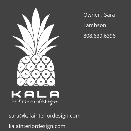
Owner : Sara
Lambson
808.639.6396
sara@kalainteriordesign.com
kalainteriordesign.com