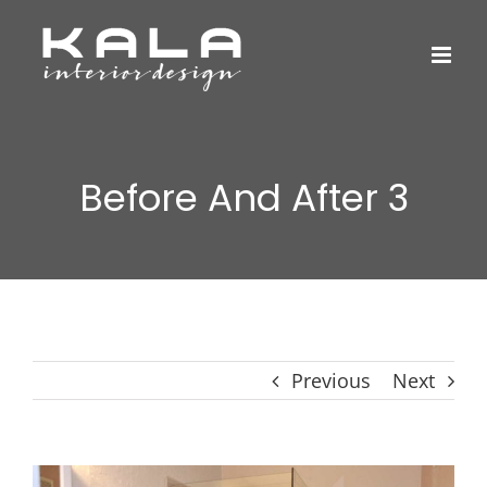
Skip
to
content
Before And After 3
Previous
Next
View