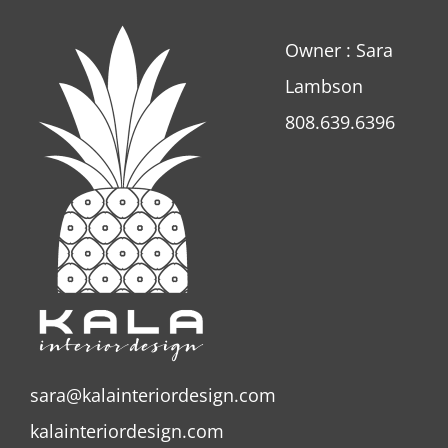
Owner : Sara
Lambson
808.639.6396
sara@kalainteriordesign.com
kalainteriordesign.com