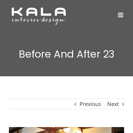
Skip
to
content
Before And After 23
Previous
Next
View