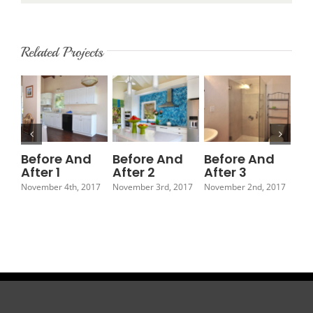
Related Projects
Before And
Before And
Before And
Be
After 1
After 2
After 3
Af
November 4th, 2017
November 3rd, 2017
November 2nd, 2017
Nov