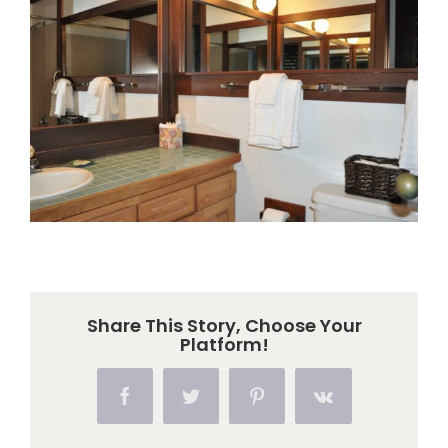
Larger
Image
Share This Story, Choose Your
Platform!
Facebook
Twitter
Pinterest
Vk