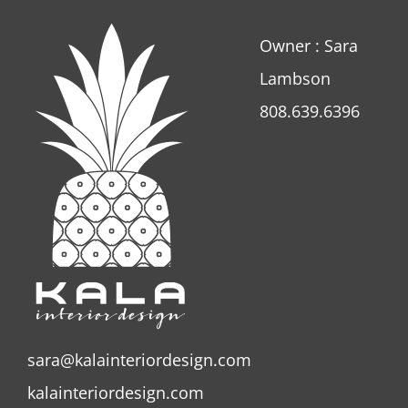
Owner : Sara
Lambson
808.639.6396
sara@kalainteriordesign.com
kalainteriordesign.com