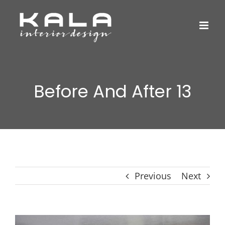
Skip
to
content
Before And After 13
Previous
Next
View