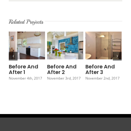
Related Projects
Before And
Before And
Before And
Be
After 1
After 2
After 3
Af
November 4th, 2017
November 3rd, 2017
November 2nd, 2017
Nov