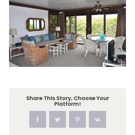
Larger
Image
Share This Story, Choose Your
Platform!
Facebook
Twitter
Pinterest
Vk