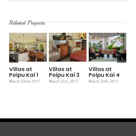
Related Projects
Villas at
Villas at
Villas at
Vi
Poipu Kai 1
Poipu Kai 3
Poipu Kai 4
Po
March 22nd, 2017
March 21st, 2017
March 20th, 2017
Marc