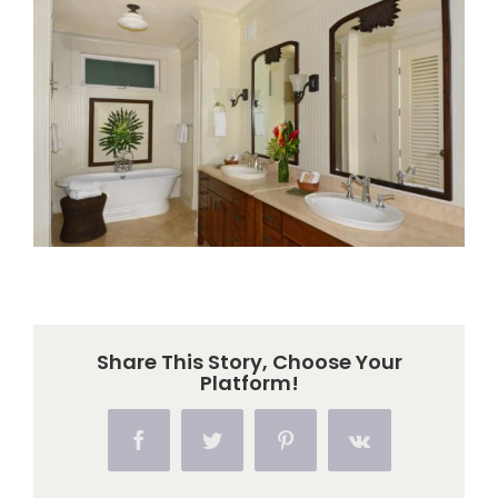
Larger
Image
Share This Story, Choose Your
Platform!
Facebook
Twitter
Pinterest
Vk