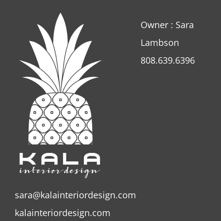
Owner : Sara
Lambson
808.639.6396
sara@kalainteriordesign.com
kalainteriordesign.com