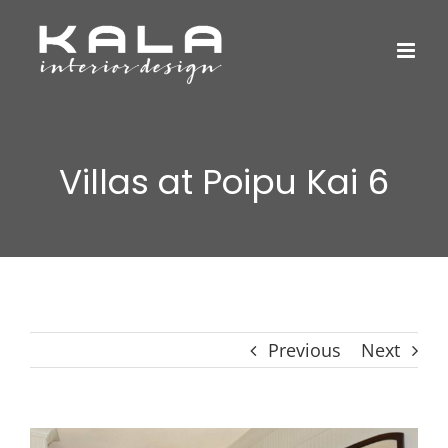
Skip
to
content
Villas at Poipu Kai 6
Previous
Next
View