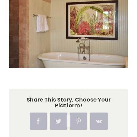
Larger
Image
Share This Story, Choose Your
Platform!
Facebook
Twitter
Pinterest
Vk