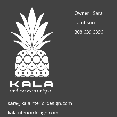
Owner : Sara
Lambson
808.639.6396
sara@kalainteriordesign.com
kalainteriordesign.com