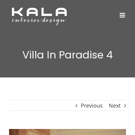
Skip
to
content
Villa In Paradise 4
Previous
Next
View