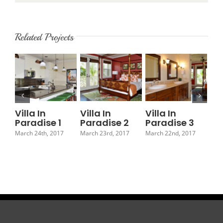
Related Projects
Villa In
Villa In
Villa In
Vil
Paradise 1
Paradise 2
Paradise 3
Pa
March 24th, 2017
March 23rd, 2017
March 22nd, 2017
Marc