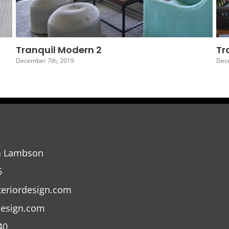
Tranquil Modern 5
December 4th, 2019
a Lambson
6
teriordesign.com
design.com
40