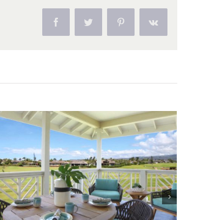
Facebook
Twitter
Pinterest
Vk