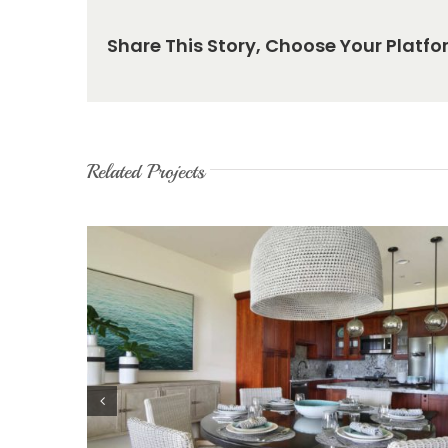
Share This Story, Choose Your Platfo
Related Projects