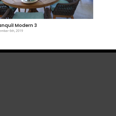
Tranquil Modern 7
December 2nd, 2019