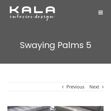
Skip
to
content
Swaying Palms 5
Previous
Next
View