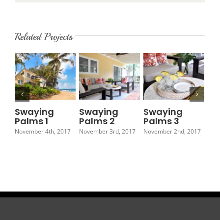
Related Projects
Swaying
Swaying
Swaying
Sw
Palms 1
Palms 2
Palms 3
Pa
November 4th, 2017
November 3rd, 2017
November 2nd, 2017
Nov