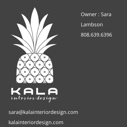
Owner : Sara
Lambson
808.639.6396
sara@kalainteriordesign.com
kalainteriordesign.com