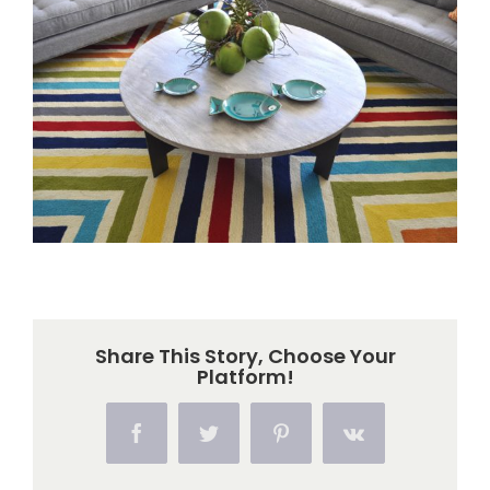
Larger
Image
Share This Story, Choose Your
Platform!
Facebook
Twitter
Pinterest
Vk