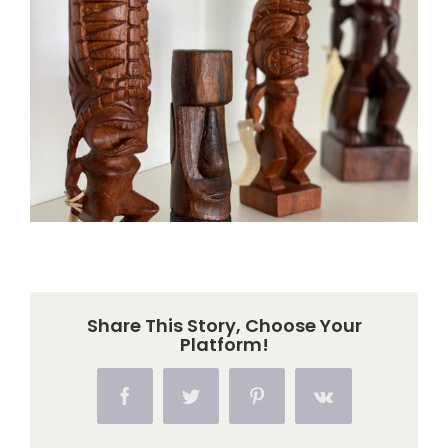
Larger
Image
Share This Story, Choose Your
Platform!
Facebook
Twitter
Pinterest
Vk