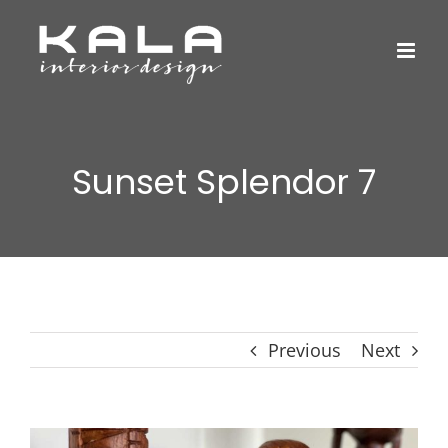
Skip
to
content
Sunset Splendor 7
Previous
Next
View