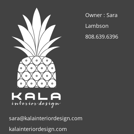
Owner : Sara
Lambson
808.639.6396
sara@kalainteriordesign.com
kalainteriordesign.com