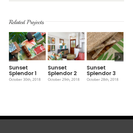
Related Projects
Sunset
Sunset
Sunset
Su
Splendor 1
Splendor 2
Splendor 3
Sp
October 30th, 2018
October 29th, 2018
October 28th, 2018
Octo