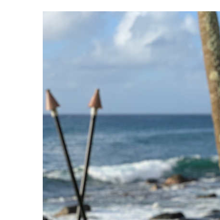
View
Larger
Image