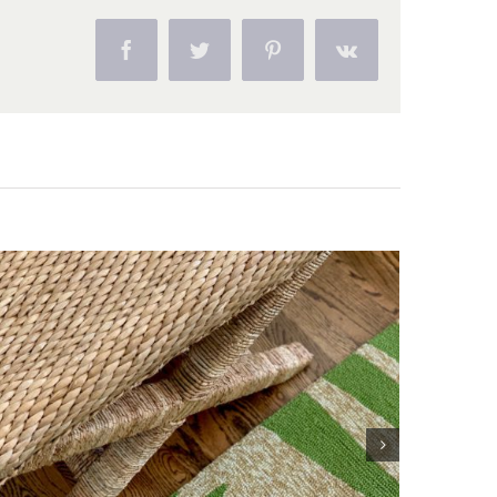
Facebook
Twitter
Pinterest
Vk