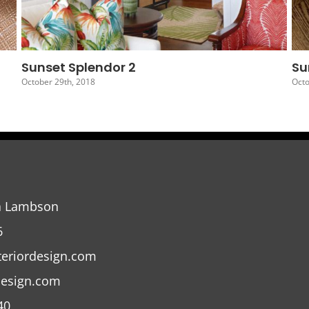
Sunset Splendor 5
Su
October 26th, 2018
Oct
a Lambson
6
teriordesign.com
design.com
40