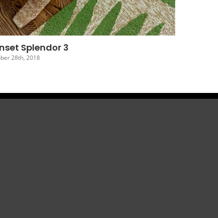
nset Splendor 6
ober 25th, 2018