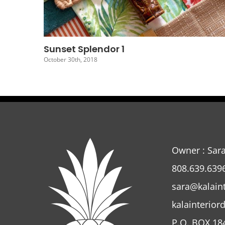
Sunset Splendor 4
October 27th, 2018
Owner : Sar
808.639.639
sara@kalain
kalainterior
P.O. BOX 18