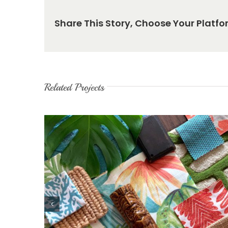
Share This Story, Choose Your Platfo
Related Projects