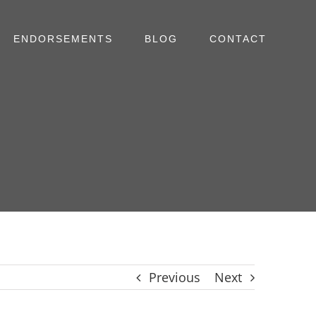
ENDORSEMENTS
BLOG
CONTACT
Previous
Next