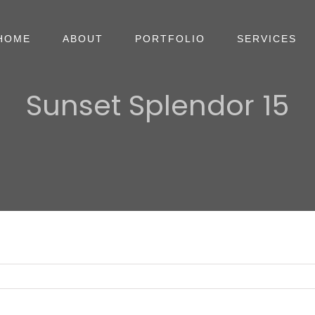
HOME
ABOUT
PORTFOLIO
SERVICES
Sunset Splendor 15