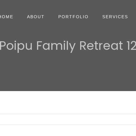
HOME
ABOUT
PORTFOLIO
SERVICES
Poipu Family Retreat 1