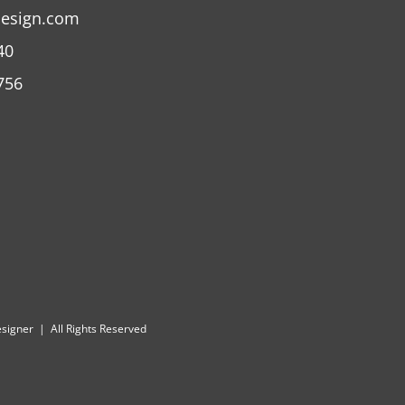
design.com
40
756
Designer | All Rights Reserved