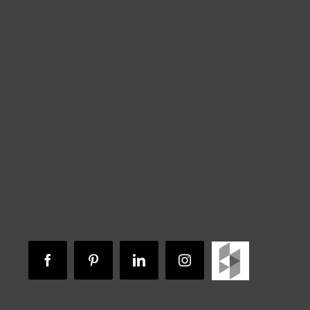
Houzz
Facebook
Pinterest
LinkedIn
Instagram