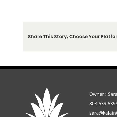
Share This Story, Choose Your Platfo
Owner : Sar
808.639.639
sara@kalain