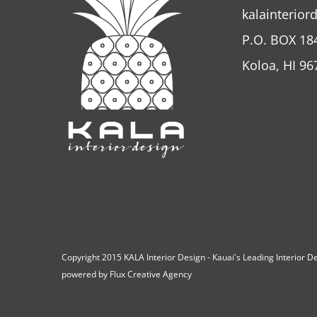
kalainterior
P.O. BOX 18
Koloa, HI 96
Copyright 2015 KALA Interior Design - Kauai's Leading Interior 
powered by
Flux Creative Agency