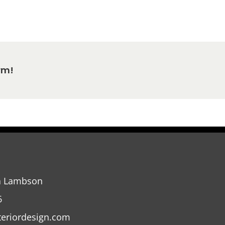
rm!
a Lambson
6
teriordesign.com