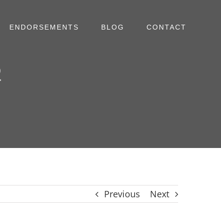
ENDORSEMENTS
BLOG
CONTACT
2
Previous
Next