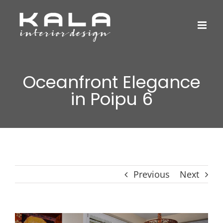
Skip
to
content
Oceanfront Elegance
in Poipu 6
Previous
Next
View