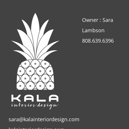
Owner : Sara
Lambson
808.639.6396
sara@kalainteriordesign.com