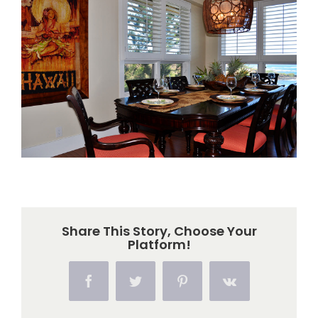
Larger
Image
Share This Story, Choose Your
Platform!
Facebook
Twitter
Pinterest
Vk