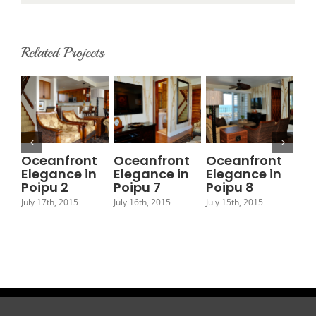
Related Projects
Oceanfront
Oceanfront
Oceanfront
Oc
Elegance in
Elegance in
Elegance in
El
Poipu 2
Poipu 7
Poipu 8
Po
July 17th, 2015
July 16th, 2015
July 15th, 2015
July