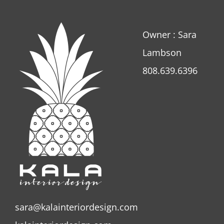
Owner : Sara
Lambson
808.639.6396
sara@kalainteriordesign.com