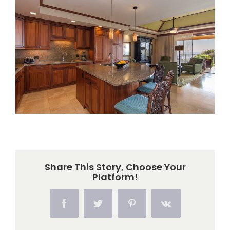
Larger
Image
Share This Story, Choose Your
Platform!
Facebook
Twitter
Pinterest
Vk