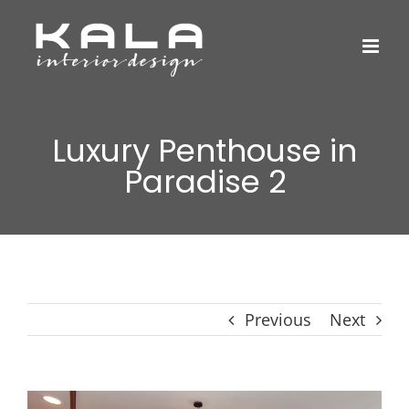
Skip
to
content
Luxury Penthouse in
Paradise 2
Previous
Next
View