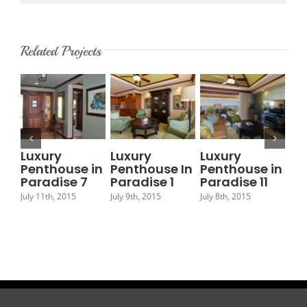
Related Projects
Luxury
Luxury
Luxury
Lu
Penthouse in
Penthouse In
Penthouse in
Pe
Paradise 7
Paradise 1
Paradise 11
Pa
July 11th, 2015
July 9th, 2015
July 8th, 2015
July