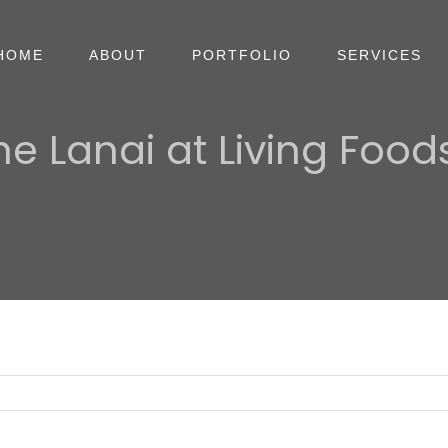
HOME
ABOUT
PORTFOLIO
SERVICES
he Lanai at Living Foods