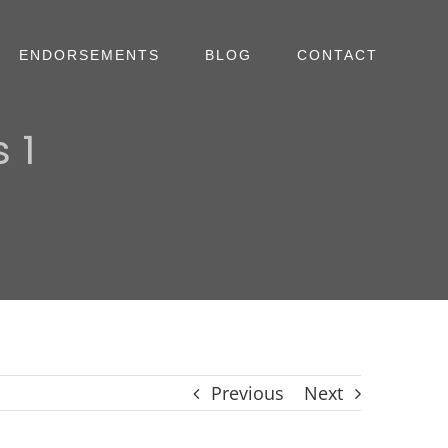
ENDORSEMENTS
BLOG
CONTACT
 1
Previous
Next