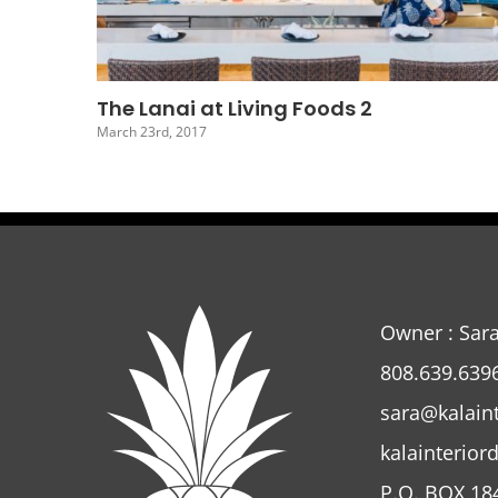
The Lanai At Living Foods 5
March 20th, 2017
Owner : Sar
808.639.639
sara@kalain
kalainterior
P.O. BOX 18