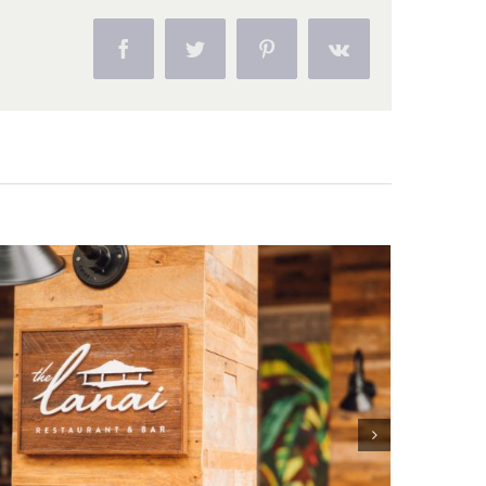
Facebook
Twitter
Pinterest
Vk