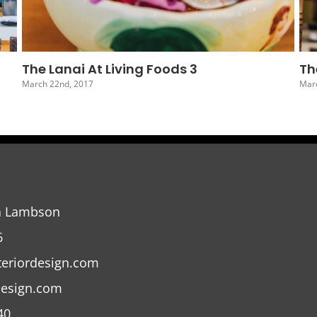
The Lanai At Living Foods 6
Th
March 19th, 2017
Marc
a Lambson
6
teriordesign.com
design.com
40