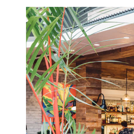
View
Larger
Image