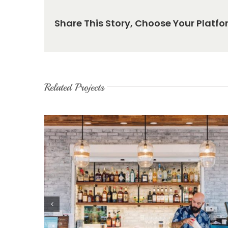
Share This Story, Choose Your Platfo
Related Projects