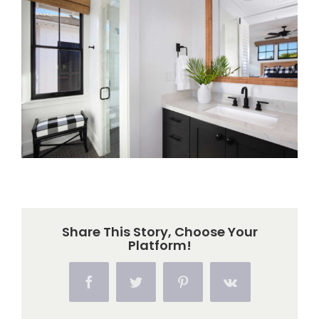
Larger
Image
Share This Story, Choose Your
Platform!
Facebook
Twitter
Pinterest
Vk