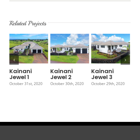
Related Projects
Kainani
Kainani
Kainani
Ka
Jewel 1
Jewel 2
Jewel 3
Je
October 31st, 2020
October 30th, 2020
October 29th, 2020
Octo