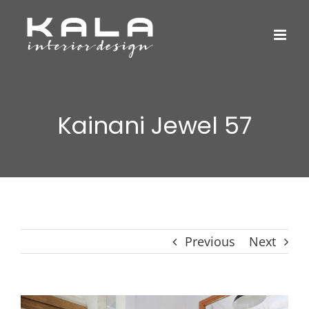
Skip
to
content
Kainani Jewel 57
Previous
Next
View