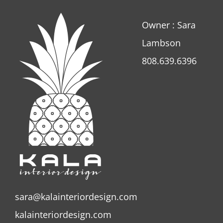
Owner : Sara
Lambson
808.639.6396
sara@kalainteriordesign.com
kalainteriordesign.com