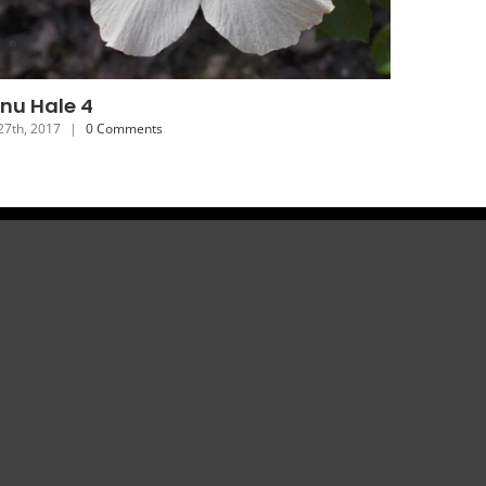
onu Hale 7
y 24th, 2017
|
0 Comments