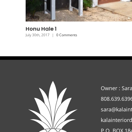
Honu Hale 5
July 26th, 2017
|
0 Comments
Owner : Sar
808.639.639
sara@kalain
kalainterior
P.O. BOX 18