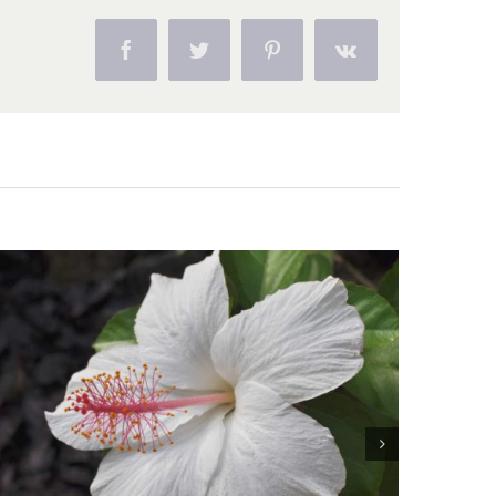
Facebook
Twitter
Pinterest
Vk