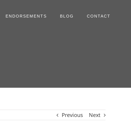
ENDORSEMENTS
BLOG
CONTACT
Previous
Next