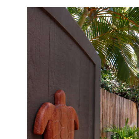
View
Larger
Image