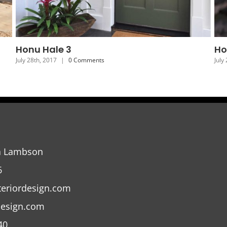
Honu Hale 6
H
July 25th, 2017
|
0 Comments
Jul
a Lambson
6
teriordesign.com
design.com
40