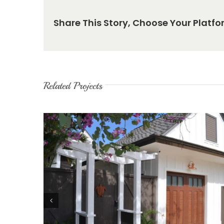
Share This Story, Choose Your Platfo
Related Projects