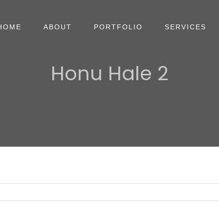
HOME
ABOUT
PORTFOLIO
SERVICES
Honu Hale 2