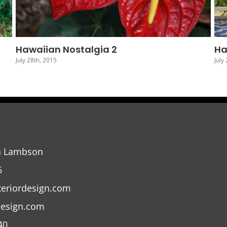
Hawaiian Nostalgia 5
Ha
July 25th, 2015
July
a Lambson
6
teriordesign.com
design.com
40