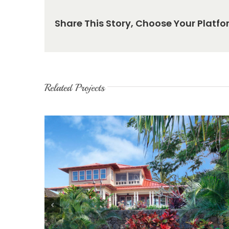
Share This Story, Choose Your Platfo
Related Projects