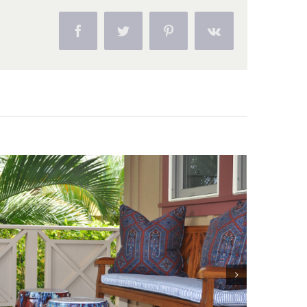
Facebook
Twitter
Pinterest
Vk