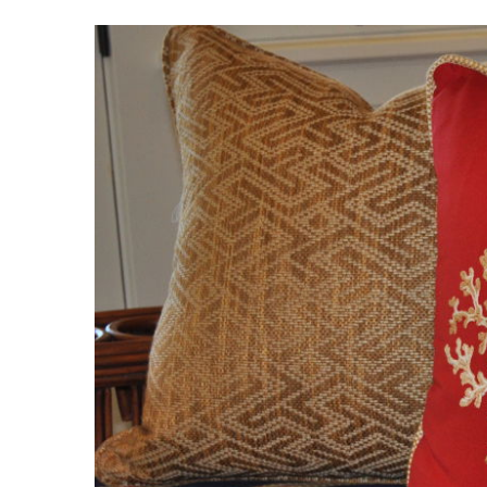
View
Larger
Image