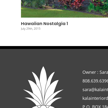
Hawaiian Nostalgia 4
July 26th, 2015
Owner : Sar
808.639.639
sara@kalain
kalainterior
P.O. BOX 18