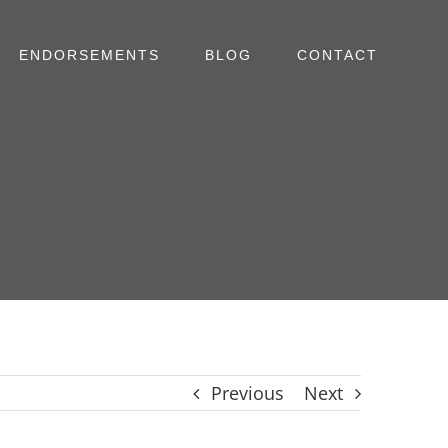
ENDORSEMENTS
BLOG
CONTACT
Previous
Next