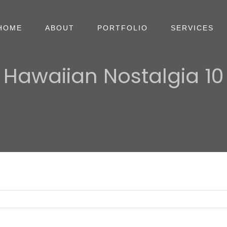
HOME
ABOUT
PORTFOLIO
SERVICES
Hawaiian Nostalgia 10