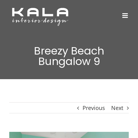
Skip
to
content
Breezy Beach
Bungalow 9
Previous
Next
View