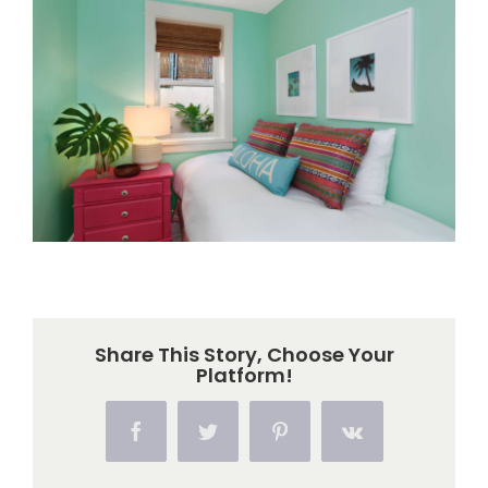
Larger
Image
Share This Story, Choose Your
Platform!
Facebook
Twitter
Pinterest
Vk