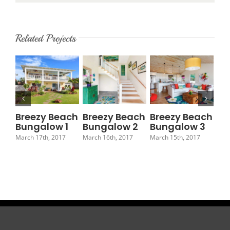
Related Projects
Breezy Beach
Breezy Beach
Breezy Beach
Br
Bungalow 1
Bungalow 2
Bungalow 3
Bu
March 17th, 2017
March 16th, 2017
March 15th, 2017
Marc