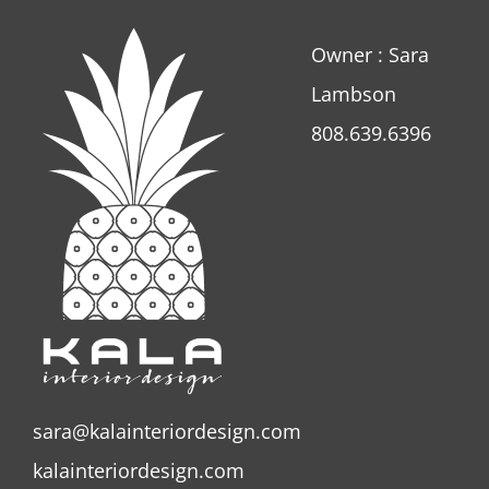
Owner : Sara
Lambson
808.639.6396
sara@kalainteriordesign.com
kalainteriordesign.com